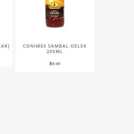
LAR)
CONIMEX SAMBAL OELEK
200ML
$
6.00