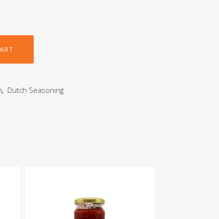
CART
h
,
Dutch Seasoning