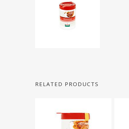
RELATED PRODUCTS