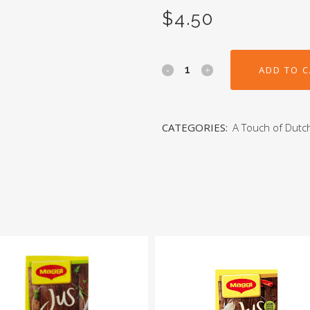
$
4.50
ADD TO 
CATEGORIES:
A Touch of Dutc