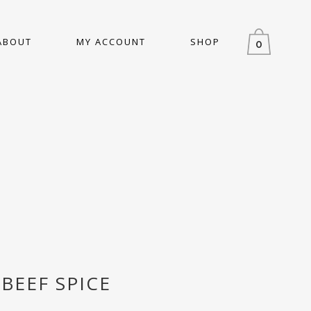
ABOUT
MY ACCOUNT
SHOP
0
BEEF SPICE