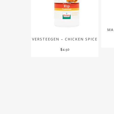
MA
VERSTEEGEN – CHICKEN SPICE
$
4.50