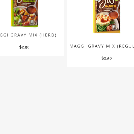
GGI GRAVY MIX (HERB)
MAGGI GRAVY MIX (REGU
$
2.50
$
2.50