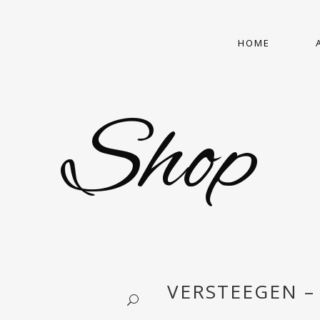
HOME
Shop
VERSTEEGEN – 