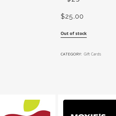
$
25.00
Out of stock
CATEGORY:
Gift Cards