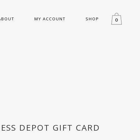
ABOUT
MY ACCOUNT
SHOP
0
NESS DEPOT GIFT CARD