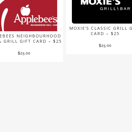
MOXIE’S CLASSIC GRILL 
CARD – $25
EBEES NEIGHBOURHOOD
& GRILL GIFT CARD – $25
$
25.00
$
25.00