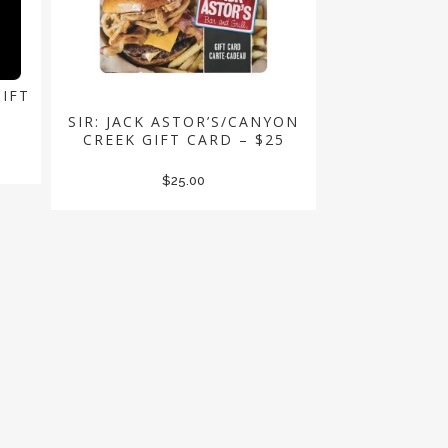
GIFT
SIR: JACK ASTOR’S/CANYON
CREEK GIFT CARD – $25
$
25.00