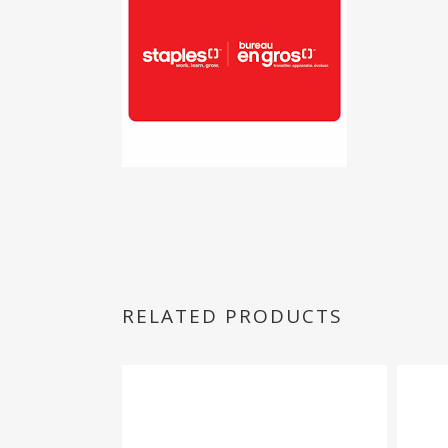
RELATED PRODUCTS