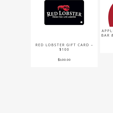
APPL
BAR 
RED LOBSTER GIFT CARD –
$100
$
100.00