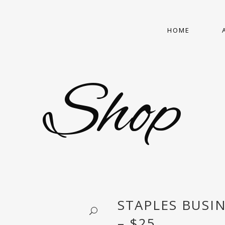
HOME
Shop
STAPLES BUSI
– $25