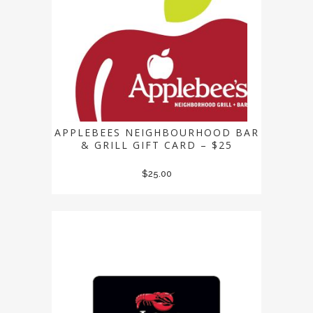
APPLEBEES NEIGHBOURHOOD BAR
& GRILL GIFT CARD – $25
$
25.00