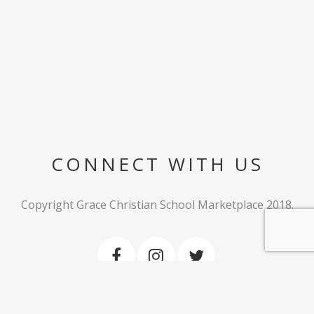
CONNECT WITH US
Copyright Grace Christian School Marketplace 2018.