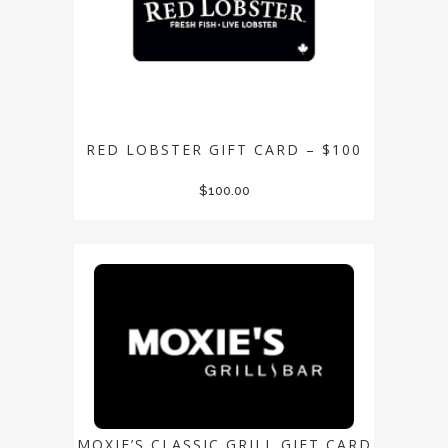
RED LOBSTER GIFT CARD – $100
$
100.00
MOXIE’S CLASSIC GRILL GIFT CARD