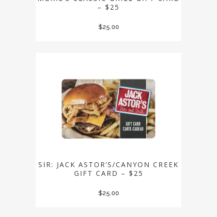
– $25
$
25.00
SIR: JACK ASTOR’S/CANYON CREEK
GIFT CARD – $25
$
25.00