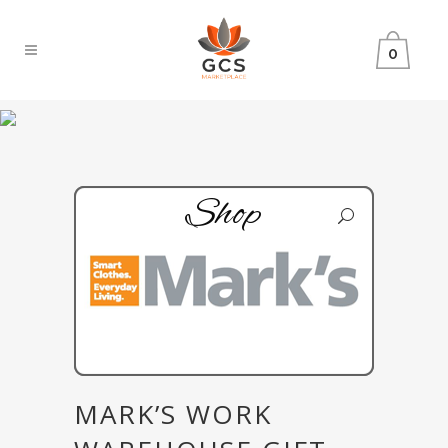
0
Shop
MARK’S WORK