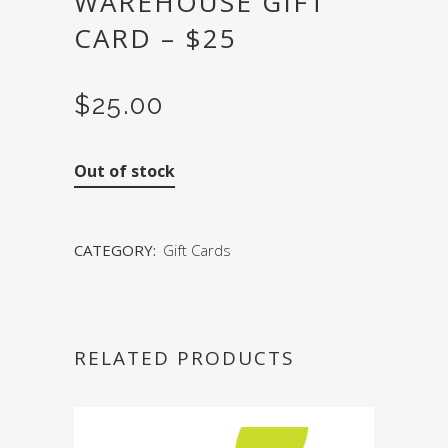
WAREHOUSE GIFT
CARD – $25
$
25.00
Out of stock
CATEGORY:
Gift Cards
RELATED PRODUCTS