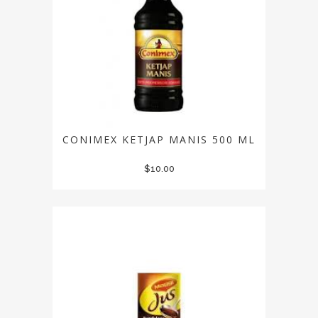
CONIMEX KETJAP MANIS 500 ML
$
10.00