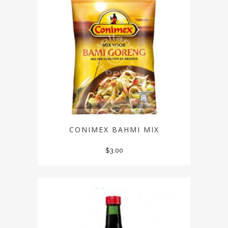
CONIMEX BAHMI MIX
$
3.00