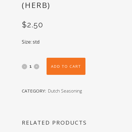
(HERB)
$
2.50
Size: std
ADD TO CART
CATEGORY:
Dutch Seasoning
RELATED PRODUCTS