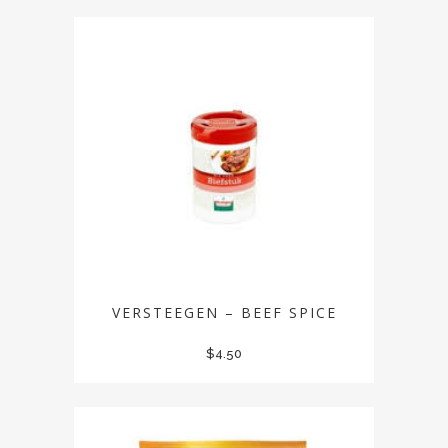
VERSTEEGEN – BEEF SPICE
$
4.50