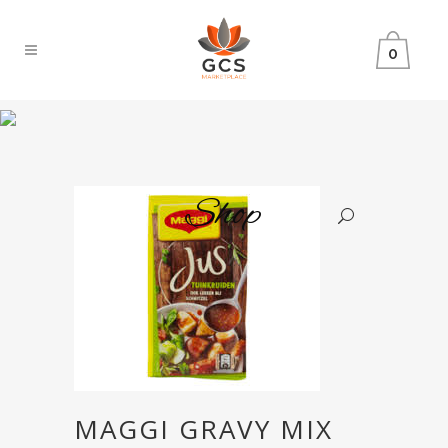
0
Shop
MAGGI GRAVY MIX