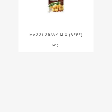
MAGGI GRAVY MIX (BEEF)
$
2.50