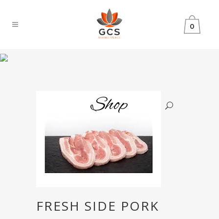
0
Shop
FRESH SIDE PORK