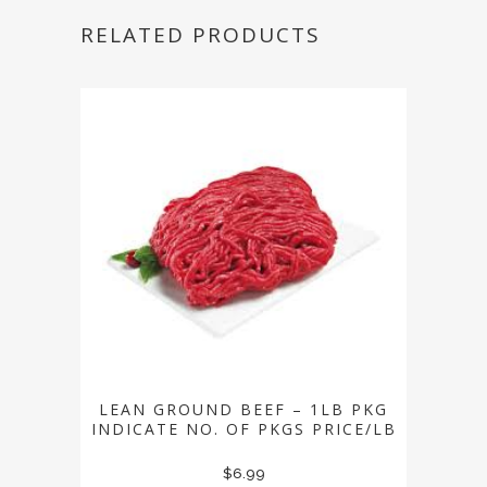
RELATED PRODUCTS
LEAN GROUND BEEF – 1LB PKG
INDICATE NO. OF PKGS PRICE/LB
$
6.99