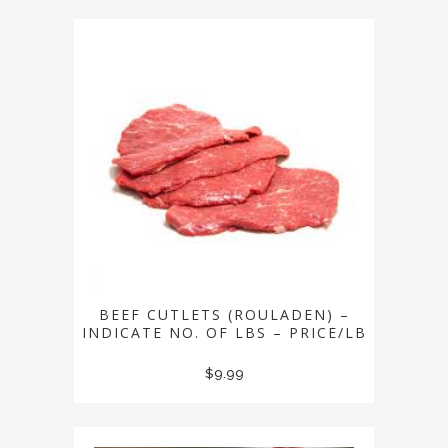
BEEF CUTLETS (ROULADEN) –
INDICATE NO. OF LBS – PRICE/LB
$
9.99