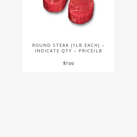
ROUND STEAK (1LB EACH) –
INDICATE QTY – PRICE/LB
$
7.99