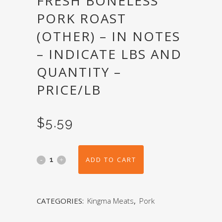
FRESH BONELESS
PORK ROAST
(OTHER) – IN NOTES
– INDICATE LBS AND
QUANTITY –
PRICE/LB
$
5.59
ADD TO CART
CATEGORIES:
Kingma Meats
,
Pork