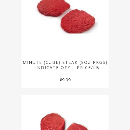
MINUTE (CUBE) STEAK (8OZ PKGS)
– INDICATE QTY – PRICE/LB
$
9.99