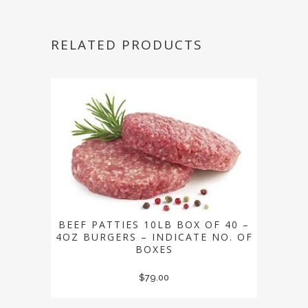
RELATED PRODUCTS
BEEF PATTIES 10LB BOX OF 40 –
4OZ BURGERS – INDICATE NO. OF
BOXES
$
79.00