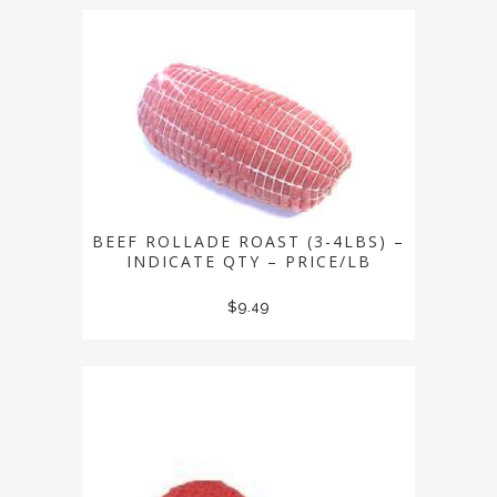
BEEF ROLLADE ROAST (3-4LBS) –
INDICATE QTY – PRICE/LB
$
9.49