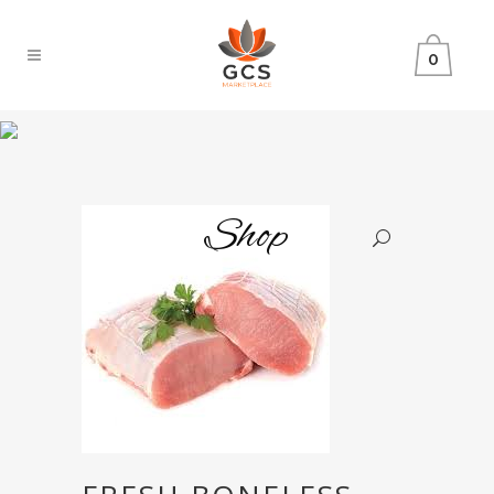
0
Shop