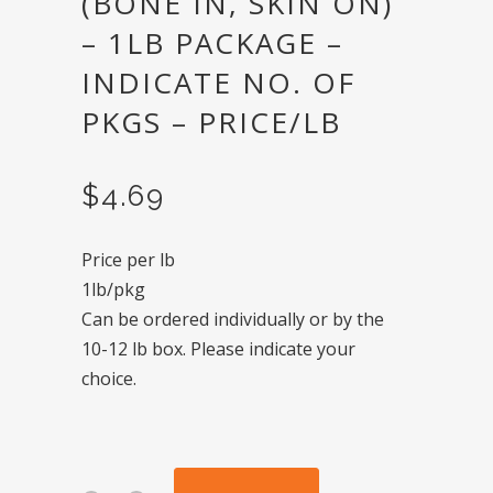
(BONE IN, SKIN ON)
– 1LB PACKAGE –
INDICATE NO. OF
PKGS – PRICE/LB
$
4.69
Price per lb
1lb/pkg
Can be ordered individually or by the
10-12 lb box. Please indicate your
choice.