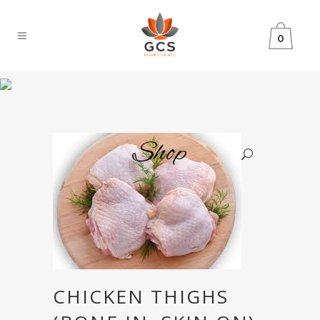
0
Shop
CHICKEN THIGHS