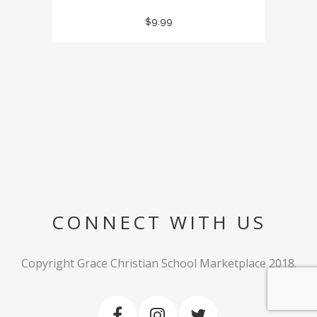
$
9.99
CONNECT WITH US
Copyright Grace Christian School Marketplace 2018.