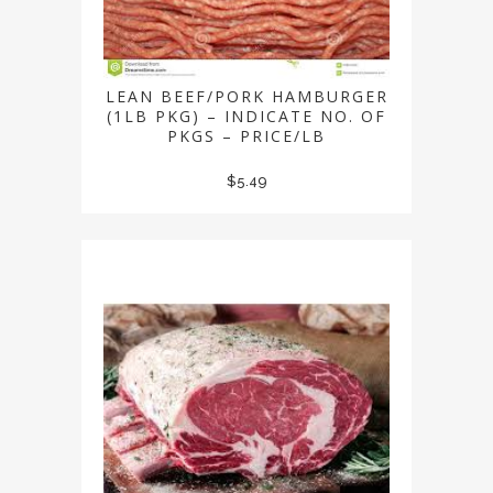
LEAN BEEF/PORK HAMBURGER
(1LB PKG) – INDICATE NO. OF
PKGS – PRICE/LB
$
5.49