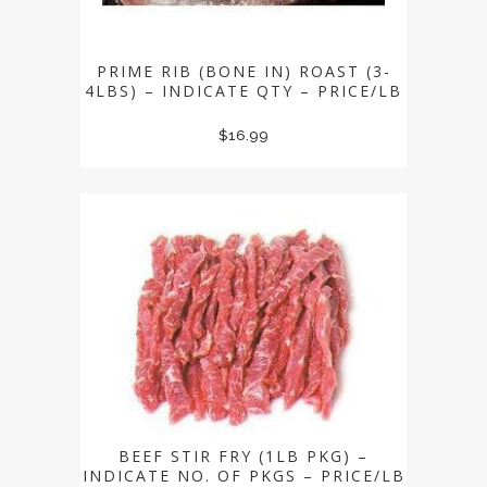
PRIME RIB (BONE IN) ROAST (3-
4LBS) – INDICATE QTY – PRICE/LB
$
16.99
BEEF STIR FRY (1LB PKG) –
INDICATE NO. OF PKGS – PRICE/LB