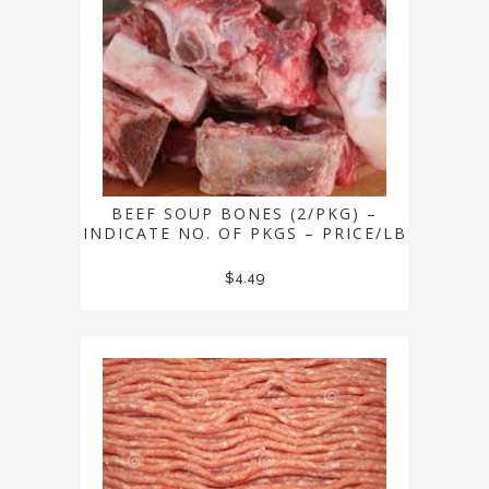
BEEF SOUP BONES (2/PKG) –
INDICATE NO. OF PKGS – PRICE/LB
$
4.49