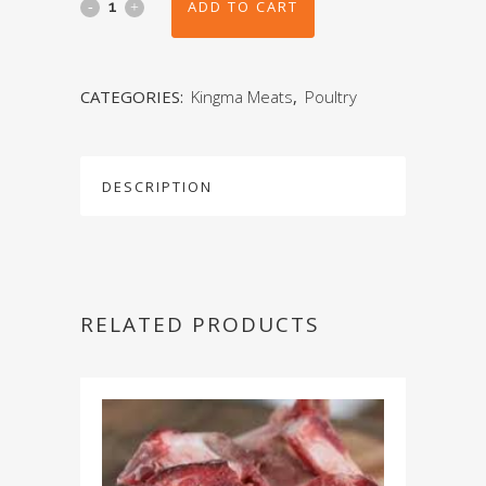
ADD TO CART
CATEGORIES:
Kingma Meats
,
Poultry
DESCRIPTION
RELATED PRODUCTS