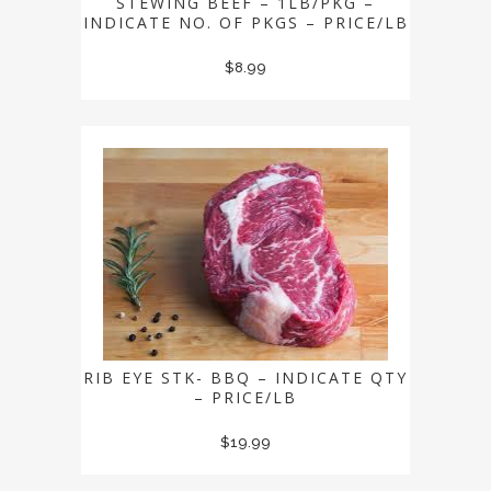
STEWING BEEF – 1LB/PKG –
INDICATE NO. OF PKGS – PRICE/LB
$
8.99
RIB EYE STK- BBQ – INDICATE QTY
– PRICE/LB
$
19.99