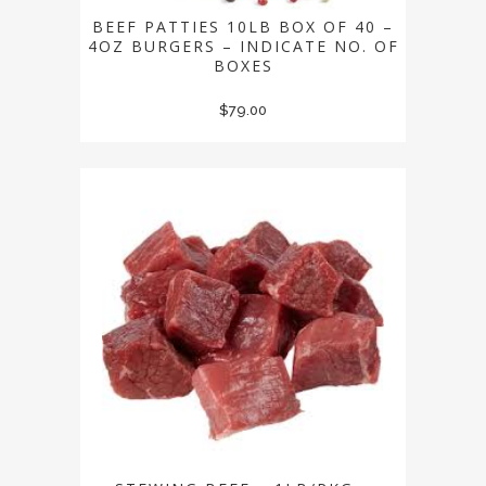
BEEF PATTIES 10LB BOX OF 40 –
4OZ BURGERS – INDICATE NO. OF
BOXES
$
79.00