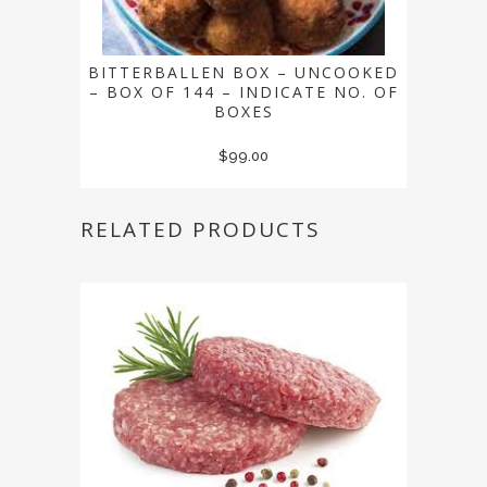
BITTERBALLEN BOX – UNCOOKED
– BOX OF 144 – INDICATE NO. OF
BOXES
$
99.00
RELATED PRODUCTS