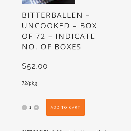
BITTERBALLEN –
UNCOOKED – BOX
OF 72 – INDICATE
NO. OF BOXES
$
52.00
72/pkg
ADD TO CART