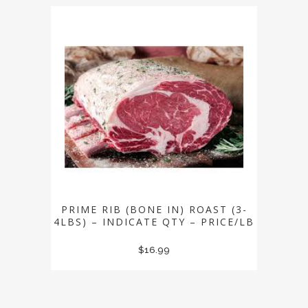
PRIME RIB (BONE IN) ROAST (3-
4LBS) – INDICATE QTY – PRICE/LB
$
16.99