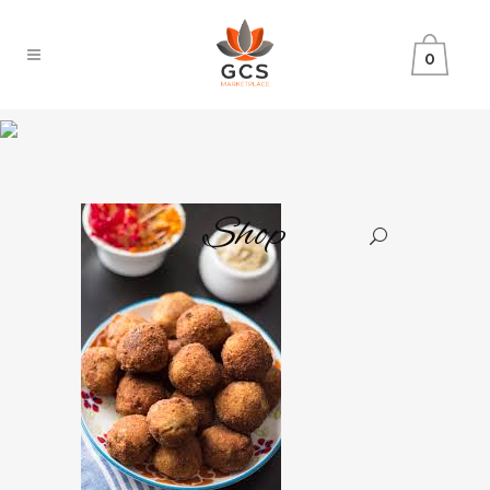
0
Shop