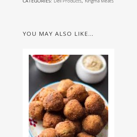
CATEGORIES:
Deli Products
,
Kingma Meats
YOU MAY ALSO LIKE…