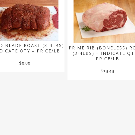
D BLADE ROAST (3-4LBS)
PRIME RIB (BONELESS) R
NDICATE QTY – PRICE/LB
(3-4LBS) – INDICATE QT
PRICE/LB
$
9.89
$
19.49