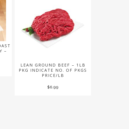
OAST
Y –
LEAN GROUND BEEF – 1LB
PKG INDICATE NO. OF PKGS
PRICE/LB
$
6.99