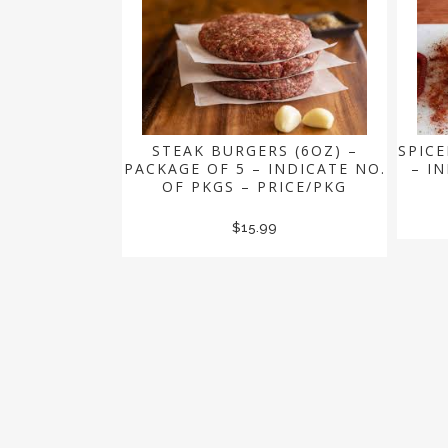
STEAK BURGERS (6OZ) –
SPICE
PACKAGE OF 5 – INDICATE NO.
– I
OF PKGS – PRICE/PKG
$
15.99