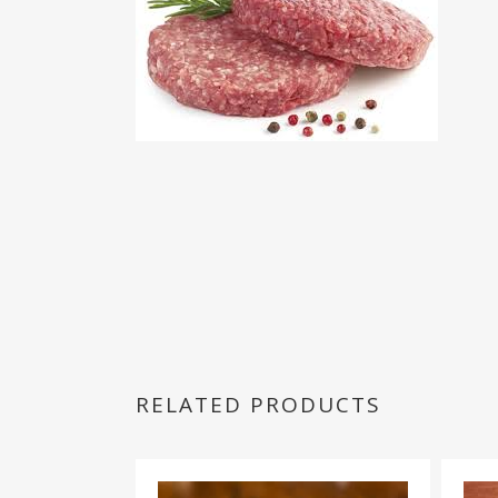
RELATED PRODUCTS