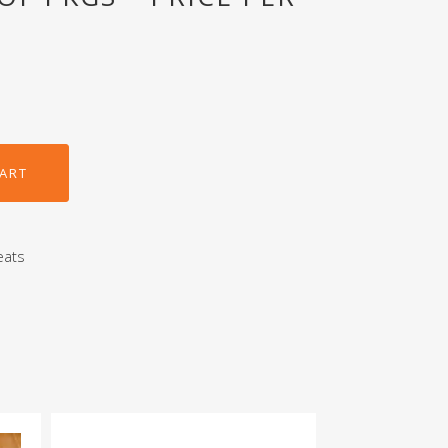
CART
eats