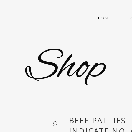
HOME
Shop
BEEF PATTIES 
INDICATE NO. 