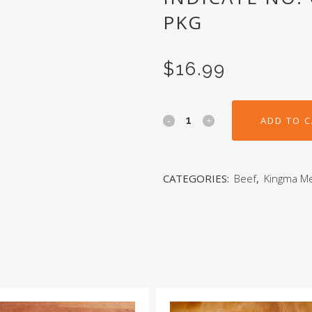
PKG
$
16.99
ADD TO 
CATEGORIES:
Beef
,
Kingma M