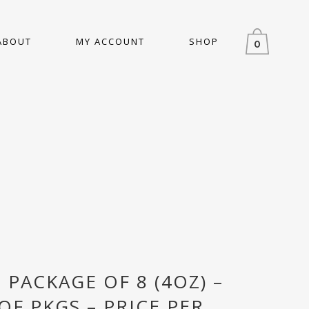
ABOUT
MY ACCOUNT
SHOP
0
– PACKAGE OF 8 (4OZ) –
OF PKGS – PRICE PER